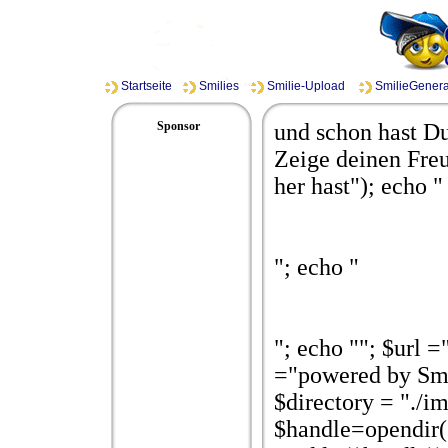
Startseite
Smilies
Smilie-Upload
SmilieGenera
Sponsor
und schon hast Du
Zeige deinen Freu
her hast"); echo "
"; echo "
"; echo ""; $url 
="powered by Smi
$directory = "./i
$handle=opendir($