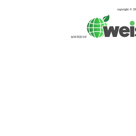
copyright © 2
hOSTED bY