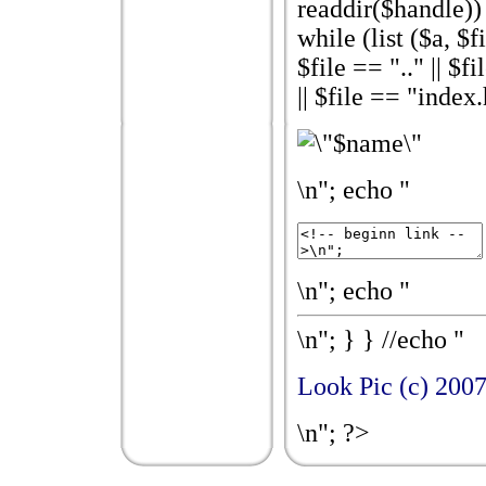
readdir($handle)) {
while (list ($a, $fi
$file == ".." || $
|| $file == "index
\n"; echo "
\n"; echo "
\n"; } } //echo "
Look Pic (c) 200
\n"; ?>